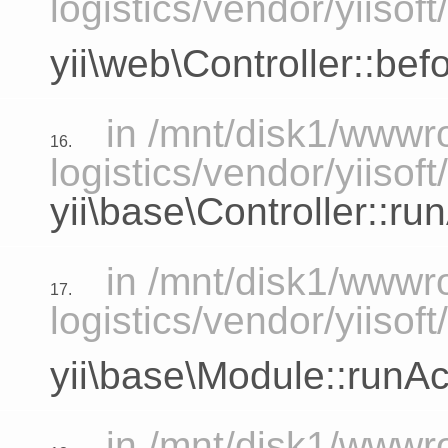
logistics/vendor/yiisoft
yii\web\Controller::bef
in /mnt/disk1/www
16.
logistics/vendor/yiisof
yii\base\Controller::ru
in /mnt/disk1/www
17.
logistics/vendor/yiisof
yii\base\Module::runAc
in /mnt/disk1/www