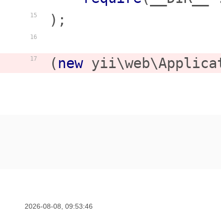
);

15
16
(
new
 yii\web\Applica
17
2026-08-08, 09:53:46