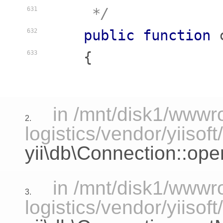
     */
631
public
function
632
    {
633
in /mnt/disk1/www
2.
logistics/vendor/yiisof
yii\db\Connection::ope
in /mnt/disk1/www
3.
logistics/vendor/yiisof