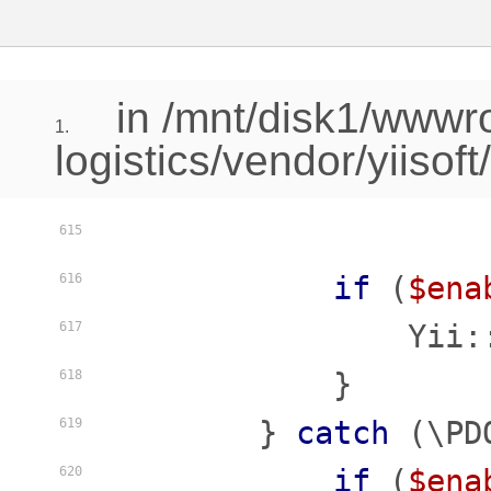
in /mnt/disk1/www
1.
logistics/vendor/yiisof
615
if
 (
$ena
616
                Yii:
617
            }

618
        } 
catch
 (\PD
619
if
 (
$ena
620