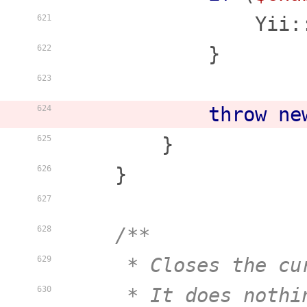
                Yii:
621
            }

622
623
throw
ne
624
        }

625
    }

626
627
/**

628
     * Closes the cu
629
     * It does nothi
630