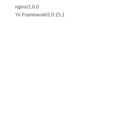
nginx/1.6.0
Yii Framework
/
2.0.15.1