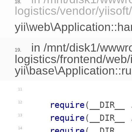
18.
logistics/vendor/yiisof
yii\web\Application::h
in /mnt/disk1/www
19.
logistics/frontend/web
yii\base\Application::r
11
require
(__DIR__ 
12
require
(__DIR__ 
13
require
(__DIR__ 
14