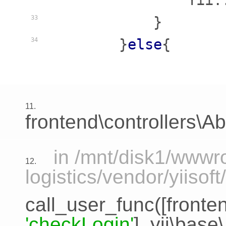
                Yii:
            }

33
        }
else
{

34
11.
frontend\controllers\A
in /mnt/disk1/www
12.
logistics/vendor/yiiso
call_user_func([
fronte
'checkLogin'
],
yii\base