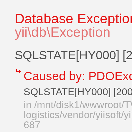
Database Exceptio
yii\db\Exception
SQLSTATE[HY000] [20
↵
Caused by:
PDOExc
SQLSTATE[HY000] [2002
in
/mnt/disk1/wwwroot
logistics/vendor/yiisoft/
687