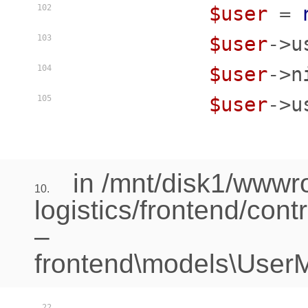
$user
 = 
102
$user
->u
103
$user
->n
104
$user
->u
105
in /mnt/disk1/www
10.
logistics/frontend/cont
–
frontend\models\UserM
22