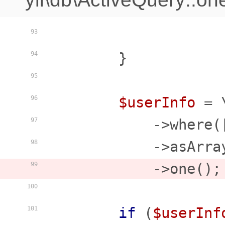
93
        }

94
95
$userInfo
 = 
96
            ->where(
97
            ->asArray
98
            ->one();

99
100
if
 (
$userInf
101