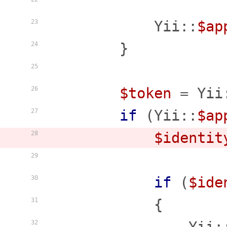
                    
            Yii::
$ap
23
        }

24
25
$token
 = Yii
26
if
 (Yii::
$ap
27
$identit
28
29
if
 (
$ide
30
            {

31
32