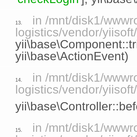
in /mnt/disk1/www
13.
logistics/vendor/yiisoft
yii\base\Component::tr
yii\base\ActionEvent
)
in /mnt/disk1/www
14.
logistics/vendor/yiisof
yii\base\Controller::be
in /mnt/disk1/www
15.