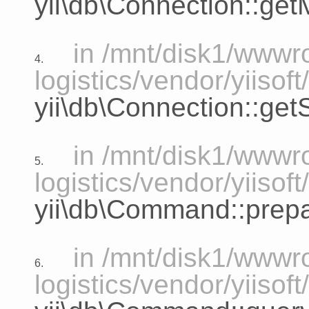
yii\db\Connection::ge
in /mnt/disk1/www
4.
logistics/vendor/yiiso
yii\db\Connection::ge
in /mnt/disk1/www
5.
logistics/vendor/yiiso
yii\db\Command::prep
in /mnt/disk1/www
6.
logistics/vendor/yiiso