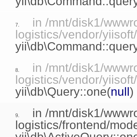
yii\db\Command::query
in /mnt/disk1/www
7.
logistics/vendor/yiisof
yii\db\Command::que
in /mnt/disk1/www
8.
logistics/vendor/yiisof
yii\db\Query::one
(
null
)
in /mnt/disk1/www
9.
logistics/frontend/mo
yii\db\ActiveQuery::on